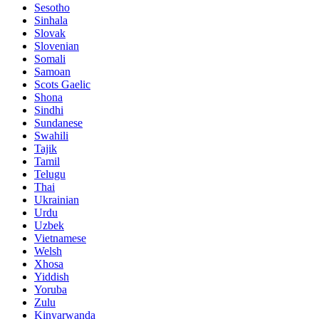
Sesotho
Sinhala
Slovak
Slovenian
Somali
Samoan
Scots Gaelic
Shona
Sindhi
Sundanese
Swahili
Tajik
Tamil
Telugu
Thai
Ukrainian
Urdu
Uzbek
Vietnamese
Welsh
Xhosa
Yiddish
Yoruba
Zulu
Kinyarwanda