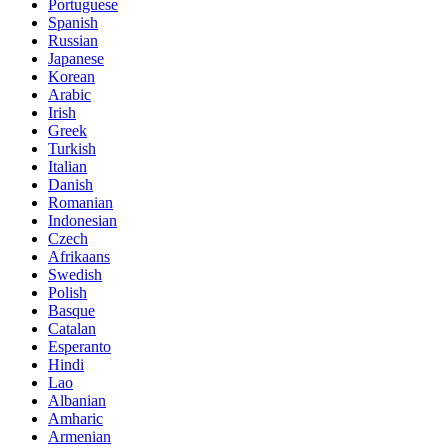
Portuguese
Spanish
Russian
Japanese
Korean
Arabic
Irish
Greek
Turkish
Italian
Danish
Romanian
Indonesian
Czech
Afrikaans
Swedish
Polish
Basque
Catalan
Esperanto
Hindi
Lao
Albanian
Amharic
Armenian