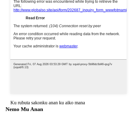
Ku rubuta sakonku anan ku aiko mana
Nemo Mu Anan