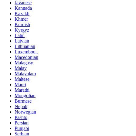
Javanese
Kannada
Kazakh
Khmer
Kurdish
Kyrgyz
Latin
Latvian
Lithuanian
Luxembou..
Macedonian
Malagasy
Malay
Malayalam
Maltese
Maori
Marathi
Mongolian
Burmese
Nepali
Norwegian
Pashto
Persian
Punjabi
Serbian