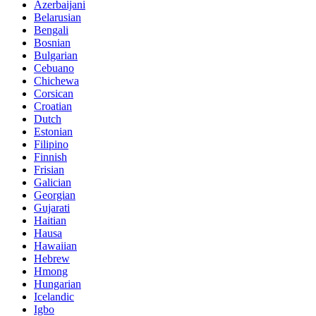
Azerbaijani
Belarusian
Bengali
Bosnian
Bulgarian
Cebuano
Chichewa
Corsican
Croatian
Dutch
Estonian
Filipino
Finnish
Frisian
Galician
Georgian
Gujarati
Haitian
Hausa
Hawaiian
Hebrew
Hmong
Hungarian
Icelandic
Igbo