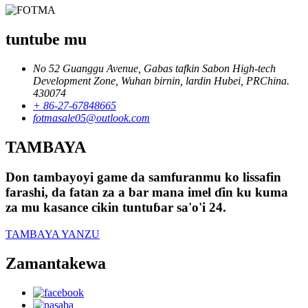
tuntube mu
No 52 Guanggu Avenue, Gabas tafkin Sabon High-tech
Development Zone, Wuhan birnin, lardin Hubei, PRChina.
430074
+ 86-27-67848665
fotmasale05@outlook.com
TAMBAYA
Don tambayoyi game da samfuranmu ko lissafin
farashi, da fatan za a bar mana imel ɗin ku kuma
za mu kasance cikin tuntuɓar sa'o'i 24.
TAMBAYA YANZU
Zamantakewa