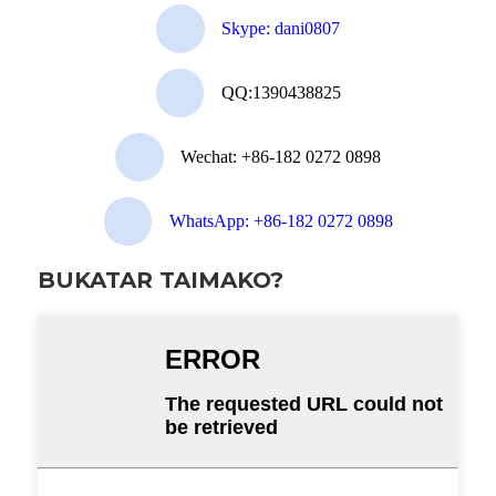
Skype:
dani0807
QQ:
1390438825
Wechat: +86-182 0272 0898
WhatsApp: +86-182 0272 0898
BUKATAR TAIMAKO?