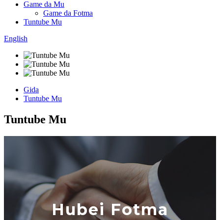
Game da Mu
Game da Fotma
Tuntube Mu
English
Gida
Tuntube Mu
Tuntube Mu
Hubei Fotma