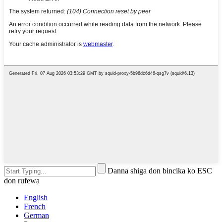
Danna shiga don bincika ko ESC
don rufewa
English
French
German