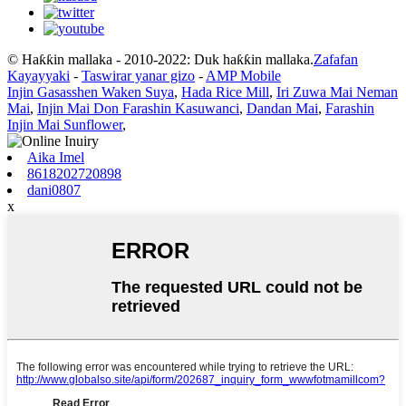
© Haƙƙin mallaka - 2010-2022: Duk haƙƙin mallaka.
Zafafan
Kayayyaki
-
Taswirar yanar gizo
-
AMP Mobile
Injin Gasasshen Waken Suya
,
Hada Rice Mill
,
Iri Zuwa Mai Neman
Mai
,
Injin Mai Don Farashin Kasuwanci
,
Dandan Mai
,
Farashin
Injin Mai Sunflower
,
Aika Imel
8618202720898
dani0807
x