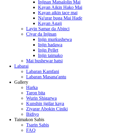
Injinan Matsalolin Mai
Kayan Aikin Hako Mai
Kayan aikin tace mai
Na'urar buga Mai Haɗe
Kayan Agaji
Layin Samar da Abinci
Ciyar da Injinan
Injin murƙushewa
Injin hadawa
Injin Pellet
Injin taimako
Mai bushewar hatsi
Labarai
Labaran Kamfani
Labaran Masana'antu
Gallery
Harka
Taron bita
Wurin Shigarwa
Kunshin jigilar kaya
Ziyarar Abokin Ciniki
Bidiyo
Taimakon Sabis
Tsarin Sabis
FAQ