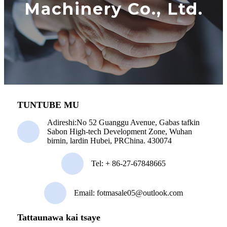
Machinery Co., Ltd.
TUNTUBE MU
Adireshi:
No 52 Guanggu Avenue, Gabas tafkin
Sabon High-tech Development Zone, Wuhan
birnin, lardin Hubei, PRChina. 430074
Tel:
+ 86-27-67848665
Email: fotmasale05@outlook.com
Tattaunawa kai tsaye