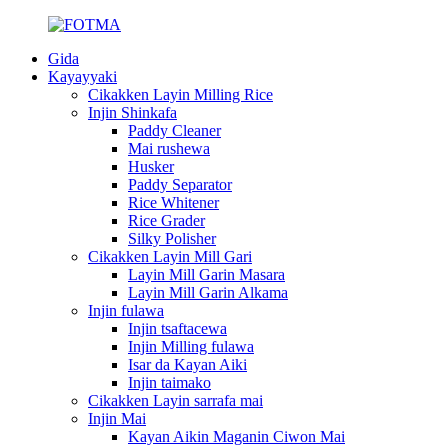
Gida
Kayayyaki
Cikakken Layin Milling Rice
Injin Shinkafa
Paddy Cleaner
Mai rushewa
Husker
Paddy Separator
Rice Whitener
Rice Grader
Silky Polisher
Cikakken Layin Mill Gari
Layin Mill Garin Masara
Layin Mill Garin Alkama
Injin fulawa
Injin tsaftacewa
Injin Milling fulawa
Isar da Kayan Aiki
Injin taimako
Cikakken Layin sarrafa mai
Injin Mai
Kayan Aikin Maganin Ciwon Mai