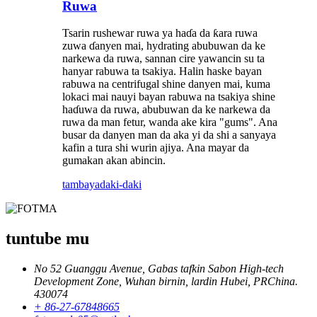
Ruwa
Tsarin rushewar ruwa ya haɗa da ƙara ruwa
zuwa ɗanyen mai, hydrating abubuwan da ke
narkewa da ruwa, sannan cire yawancin su ta
hanyar rabuwa ta tsakiya. Halin haske bayan
rabuwa na centrifugal shine danyen mai, kuma
lokaci mai nauyi bayan rabuwa na tsakiya shine
haɗuwa da ruwa, abubuwan da ke narkewa da
ruwa da man fetur, wanda ake kira "gums". Ana
busar da danyen man da aka yi da shi a sanyaya
kafin a tura shi wurin ajiya. Ana mayar da
gumakan akan abincin.
tambaya
daki-daki
tuntube mu
No 52 Guanggu Avenue, Gabas tafkin Sabon High-tech
Development Zone, Wuhan birnin, lardin Hubei, PRChina.
430074
+ 86-27-67848665