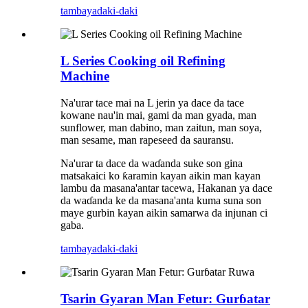
tambaya
daki-daki
L Series Cooking oil Refining
Machine
Na'urar tace mai na L jerin ya dace da tace
kowane nau'in mai, gami da man gyada, man
sunflower, man dabino, man zaitun, man soya,
man sesame, man rapeseed da sauransu.
Na'urar ta dace da waɗanda suke son gina
matsakaici ko ƙaramin kayan aikin man kayan
lambu da masana'antar tacewa, Hakanan ya dace
da waɗanda ke da masana'anta kuma suna son
maye gurbin kayan aikin samarwa da injunan ci
gaba.
tambaya
daki-daki
Tsarin Gyaran Man Fetur: Gurɓatar