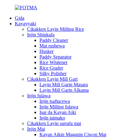
Gida
Kayayyaki
Cikakken Layin Milling Rice
Injin Shinkafa
Paddy Cleaner
Mai rushewa
Husker
Paddy Separator
Rice Whitener
Rice Grader
Silky Polisher
Cikakken Layin Mill Gari
Layin Mill Garin Masara
Layin Mill Garin Alkama
Injin fulawa
Injin tsaftacewa
Injin Milling fulawa
Isar da Kayan Aiki
Injin taimako
Cikakken Layin sarrafa mai
Injin Mai
Kayan Aikin Maganin Ciwon Mai