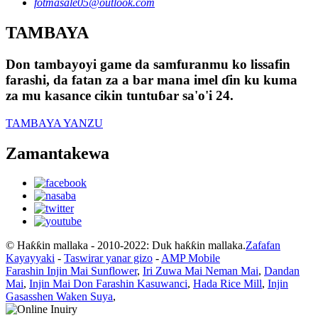
fotmasale05@outlook.com
TAMBAYA
Don tambayoyi game da samfuranmu ko lissafin
farashi, da fatan za a bar mana imel ɗin ku kuma
za mu kasance cikin tuntuɓar sa'o'i 24.
TAMBAYA YANZU
Zamantakewa
© Haƙƙin mallaka - 2010-2022: Duk haƙƙin mallaka.
Zafafan
Kayayyaki
-
Taswirar yanar gizo
-
AMP Mobile
Farashin Injin Mai Sunflower
,
Iri Zuwa Mai Neman Mai
,
Dandan
Mai
,
Injin Mai Don Farashin Kasuwanci
,
Hada Rice Mill
,
Injin
Gasasshen Waken Suya
,