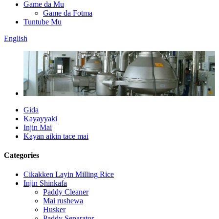
Game da Mu
Game da Fotma
Tuntube Mu
English
Gida
Kayayyaki
Injin Mai
Kayan aikin tace mai
Categories
Cikakken Layin Milling Rice
Injin Shinkafa
Paddy Cleaner
Mai rushewa
Husker
Paddy Separator