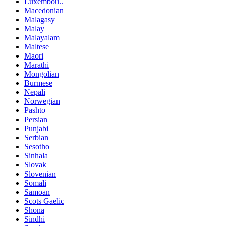
Luxembou..
Macedonian
Malagasy
Malay
Malayalam
Maltese
Maori
Marathi
Mongolian
Burmese
Nepali
Norwegian
Pashto
Persian
Punjabi
Serbian
Sesotho
Sinhala
Slovak
Slovenian
Somali
Samoan
Scots Gaelic
Shona
Sindhi