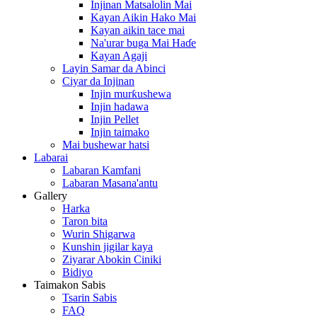
Injinan Matsalolin Mai
Kayan Aikin Hako Mai
Kayan aikin tace mai
Na'urar buga Mai Haɗe
Kayan Agaji
Layin Samar da Abinci
Ciyar da Injinan
Injin murƙushewa
Injin hadawa
Injin Pellet
Injin taimako
Mai bushewar hatsi
Labarai
Labaran Kamfani
Labaran Masana'antu
Gallery
Harka
Taron bita
Wurin Shigarwa
Kunshin jigilar kaya
Ziyarar Abokin Ciniki
Bidiyo
Taimakon Sabis
Tsarin Sabis
FAQ