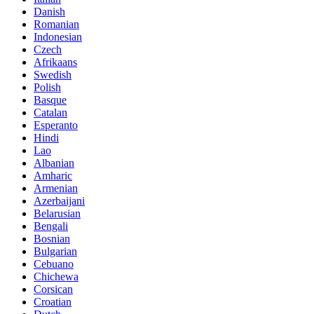
Danish
Romanian
Indonesian
Czech
Afrikaans
Swedish
Polish
Basque
Catalan
Esperanto
Hindi
Lao
Albanian
Amharic
Armenian
Azerbaijani
Belarusian
Bengali
Bosnian
Bulgarian
Cebuano
Chichewa
Corsican
Croatian