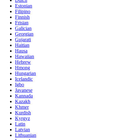
Dutch
Estonian
Filipino
Finnish
Frisian
Galician
Georgian
Gujarati
Haitian
Hausa
Hawaiian
Hebrew
Hmong
Hungarian
Icelandic
Igbo
Javanese
Kannada
Kazakh
Khmer
Kurdish
Kyrgyz
Latin
Latvian
Lithuanian