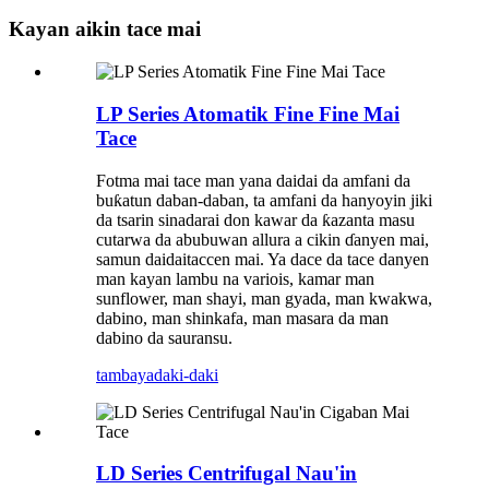
Kayan aikin tace mai
LP Series Atomatik Fine Fine Mai
Tace
Fotma mai tace man yana daidai da amfani da
buƙatun daban-daban, ta amfani da hanyoyin jiki
da tsarin sinadarai don kawar da ƙazanta masu
cutarwa da abubuwan allura a cikin ɗanyen mai,
samun daidaitaccen mai. Ya dace da tace danyen
man kayan lambu na variois, kamar man
sunflower, man shayi, man gyada, man kwakwa,
dabino, man shinkafa, man masara da man
dabino da sauransu.
tambaya
daki-daki
LD Series Centrifugal Nau'in