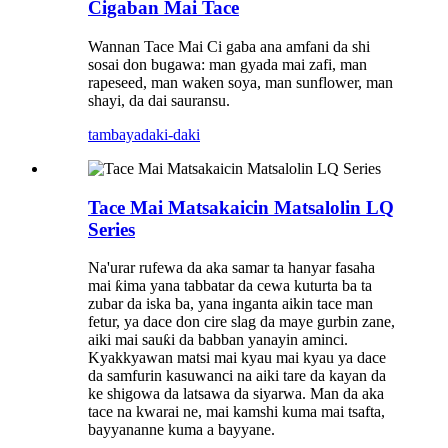
Cigaban Mai Tace
Wannan Tace Mai Ci gaba ana amfani da shi
sosai don bugawa: man gyada mai zafi, man
rapeseed, man waken soya, man sunflower, man
shayi, da dai sauransu.
tambaya
daki-daki
Tace Mai Matsakaicin Matsalolin LQ
Series
Na'urar rufewa da aka samar ta hanyar fasaha
mai ƙima yana tabbatar da cewa kuturta ba ta
zubar da iska ba, yana inganta aikin tace man
fetur, ya dace don cire slag da maye gurbin zane,
aiki mai sauƙi da babban yanayin aminci.
Kyakkyawan matsi mai kyau mai kyau ya dace
da samfurin kasuwanci na aiki tare da kayan da
ke shigowa da latsawa da siyarwa. Man da aka
tace na kwarai ne, mai kamshi kuma mai tsafta,
bayyananne kuma a bayyane.