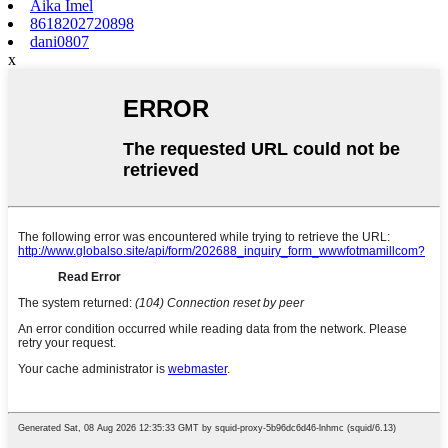
Aika Imel
8618202720898
dani0807
x