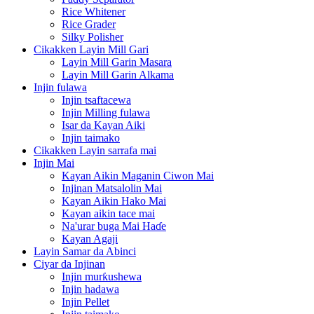
Rice Whitener
Rice Grader
Silky Polisher
Cikakken Layin Mill Gari
Layin Mill Garin Masara
Layin Mill Garin Alkama
Injin fulawa
Injin tsaftacewa
Injin Milling fulawa
Isar da Kayan Aiki
Injin taimako
Cikakken Layin sarrafa mai
Injin Mai
Kayan Aikin Maganin Ciwon Mai
Injinan Matsalolin Mai
Kayan Aikin Hako Mai
Kayan aikin tace mai
Na'urar buga Mai Haɗe
Kayan Agaji
Layin Samar da Abinci
Ciyar da Injinan
Injin murƙushewa
Injin hadawa
Injin Pellet