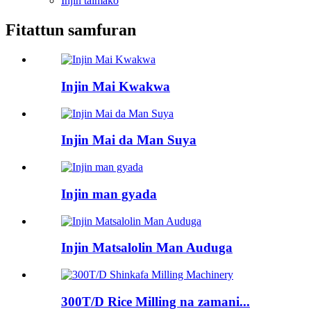
Injin taimako
Fitattun samfuran
Injin Mai Kwakwa
Injin Mai da Man Suya
Injin man gyada
Injin Matsalolin Man Auduga
300T/D Rice Milling na zamani...