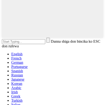
Danna shiga don bincika ko ESC
don rufewa
English
French
German
Portuguese
Spanish
Russian
Japanese
Korean
Arabic
Irish
Greek
Turkish
Italian